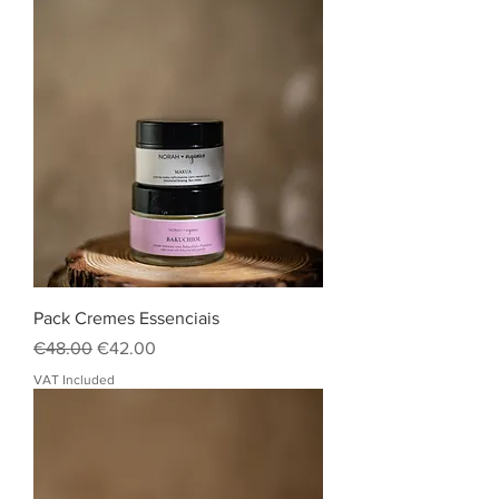
Pack Cremes Essenciais
Regular Price
Sale Price
€48.00
€42.00
VAT Included