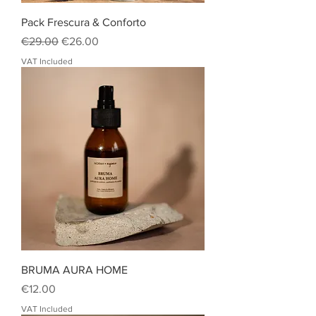
Pack Frescura & Conforto
Regular Price
Sale Price
€29.00
€26.00
VAT Included
BRUMA AURA HOME
Price
€12.00
VAT Included