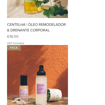
CENTELHA | ÓLEO REMODELADOR
& DRENANTE CORPORAL
Price
€18.00
VAT Included
PACK