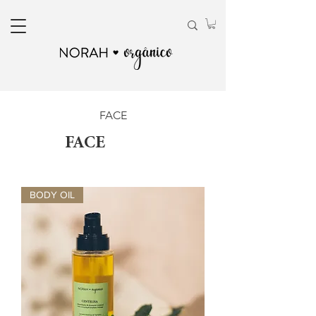
FACE
FACE
BODY OIL