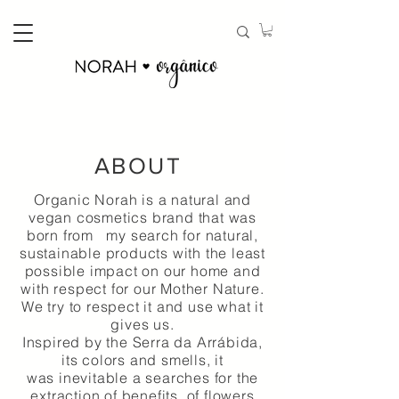
ABOUT
Organic Norah is a natural and
vegan cosmetics brand that was
born from my search for natural,
sustainable products with the least
possible impact on our home and
with respect for our Mother Nature.
We try to respect it and use what it
gives us.
Inspired by the Serra da Arrábida,
its colors and smells, it
was
inevitable
a searches for the
extraction of
benefits
of flowers