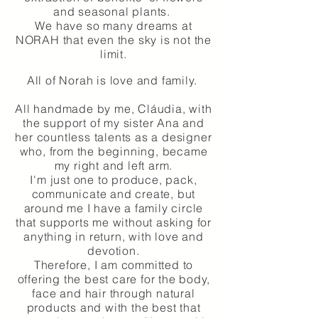
and seasonal plants.
We have so many dreams at
NORAH that even the sky is not the
limit.
All of Norah is love and family.
All handmade by me, Cláudia, with
the support of my sister Ana and
her countless talents as a designer
who, from the beginning, became
my right and left arm.
I'm just one to produce, pack,
communicate and create, but
around me I have a family circle
that supports me without asking for
anything in return, with love and
devotion.
Therefore, I am committed to
offering the best care for the body,
face and hair through natural
products and with the best that