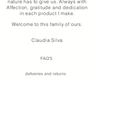
nature has to give us. Always with
Affection, gratitude and dedication
in each product I make.
Welcome to this family of ours.
Claudia Silva
FAQ'S
deliveries and returns
Alternative Dispute Resolution
Legal Notices
Privacy Policy
Terms and conditions