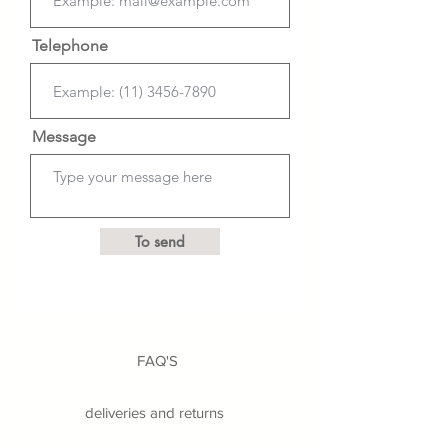
Telephone
Message
To send
FAQ'S
deliveries and returns