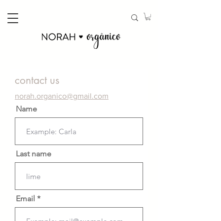
contact us
norah.organico@gmail.com
Name
Last name
Email